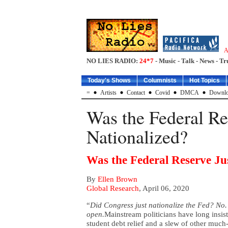
A
NO LIES RADIO:
24*7
- Music - Talk - News - Tr
Today's Shows
Columnists
Hot Topics
=
Artists
Contact
Covid
DMCA
Downlo
Was the Federal Re
Nationalized?
Was the Federal Reserve Ju
By
Ellen Brown
Global Research
, April 06, 2020
“
Did Congress just nationalize the Fed? No. 
open.
Mainstream politicians have long insist
student debt relief and a slew of other much