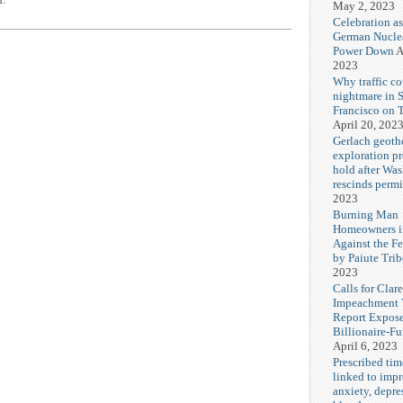
May 2, 2023
Celebration as
German Nuclea
Power Down
A
2023
Why traffic co
nightmare in 
Francisco on 
April 20, 202
Gerlach geoth
exploration pr
hold after Wa
rescinds permi
2023
Burning Man
Homeowners i
Against the F
by Paiute Trib
2023
Calls for Cla
Impeachment V
Report Expos
Billionaire-F
April 6, 2023
Prescribed tim
linked to imp
anxiety, depre