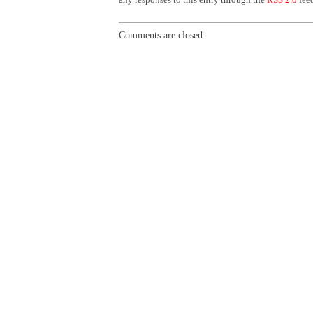
Comments are closed.