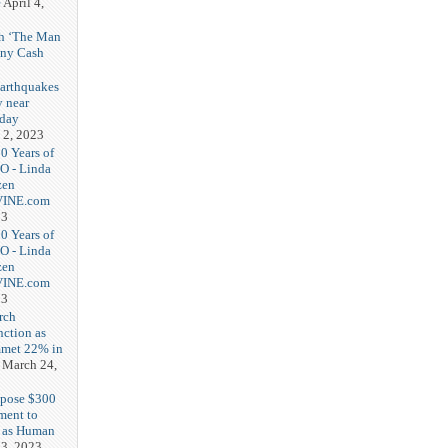
e
April 4,
th ‘The Man
nny Cash
earthquakes
y near
rday
 2, 2023
20 Years of
O - Linda
zen
-VINE.com
23
20 Years of
O - Linda
zen
-VINE.com
23
rch
nction as
met 22% in
March 24,
opose $300
ment to
g as Human
3, 2023