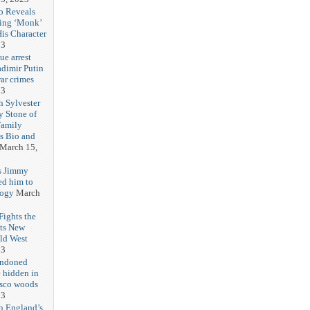
b Reveals
ing ‘Monk’
is Character
23
ue arrest
adimir Putin
ar crimes
23
h Sylvester
y Stone of
Family
es Bio and
March 15,
s Jimmy
ed him to
logy
March
ights the
Its New
ld West
23
andoned
 hidden in
isco woods
23
h England’s