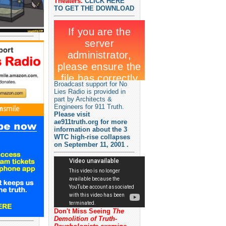
Theaters.
CLICK HERE
TO GET THE DOWNLOAD
Broadcast support for No
Lies Radio is provided in
part by Architects &
Engineers for 911 Truth.
Please visit
ae911truth.org for more
information about the 3
WTC high-rise collapses
on September 11, 2001 .
Don't Miss Seeing
The
Demolition of Truth-