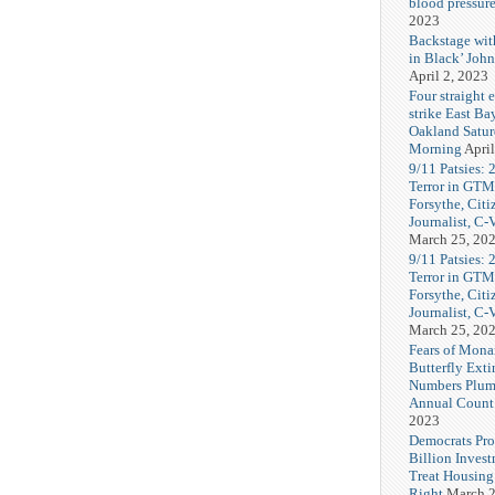
blood pressur
2023
Backstage wi
in Black’ Joh
April 2, 2023
Four straight 
strike East Ba
Oakland Satu
Morning
April
9/11 Patsies: 
Terror in GTM
Forsythe, Citi
Journalist, C
March 25, 20
9/11 Patsies: 
Terror in GTM
Forsythe, Citi
Journalist, C
March 25, 20
Fears of Mona
Butterfly Exti
Numbers Plum
Annual Count
2023
Democrats Pr
Billion Invest
Treat Housin
Right
March 2