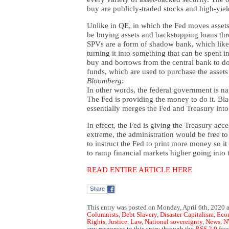
buy are publicly-traded stocks and high-yie
Unlike in QE, in which the Fed moves assets
be buying assets and backstopping loans thr
SPVs are a form of shadow bank, which like
turning it into something that can be spent 
buy and borrows from the central bank to do 
funds, which are used to purchase the asset
Bloomberg
:
In other words, the federal government is nat
The Fed is providing the money to do it. Bl
essentially merges the Fed and Treasury int
In effect, the Fed is giving the Treasury acces
extreme, the administration would be free to 
to instruct the Fed to print more money so it
to ramp financial markets higher going into 
READ ENTIRE ARTICLE HERE
Share
This entry was posted on Monday, April 6th, 2020 a
Columnists
,
Debt Slavery
,
Disaster Capitalism
,
Eco
Rights
,
Justice
,
Law
,
National sovereignty
,
News
,
N
any responses to this entry through the
RSS 2.0
fee