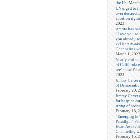
the Hat
March
UN urged to i
over destructi
abortion right
2023
Amrita has pas
“Love you so
you already s
>>Heart Awak
Channeling wi
March 1, 202
Nearly entire 
of California 
see’ snow
Febr
2023
Jimmy Carter 
of Democratic
February 20, 
Jimmy Carter a
for hospice car
string of hospi
February 18, 
“Emerging In
Paradigm” Fe
Heart Awakeni
Channeling wi
February 15, 