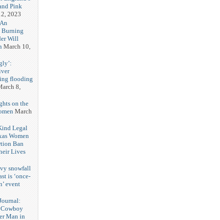
and Pink
2, 2023
 An
h Burning
er Will
n
March 10,
gly’:
iver
ring flooding
arch 8,
ghts on the
Women
March
 Kind Legal
exas Women
rtion Ban
eir Lives
3
vy snowfall
st is ‘once-
n’ event
3
ournal:
 Cowboy
her Man in