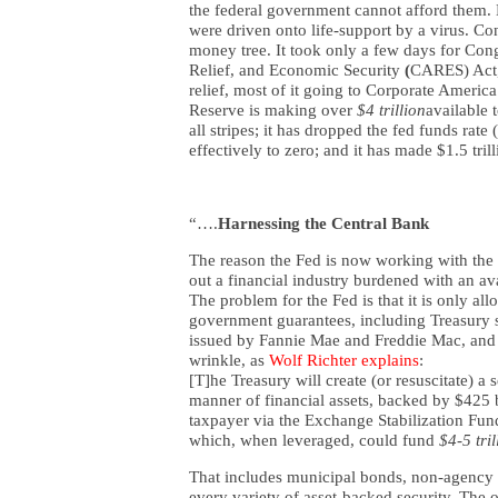
the federal government cannot afford them. 
were driven onto life-support by a virus. C
money tree. It took only a few days for Con
Relief, and Economic Security
(
CARES) Act,
relief, most of it going to Corporate America
Reserve is making over
$4 trillion
available 
all stripes; it has dropped the fed funds rat
effectively to zero; and it has made $1.5 tri
“….
Harnessing the Central Bank
The reason the Fed is now working with the Tr
out a financial industry burdened with an ava
The problem for the Fed is that it is only al
government guarantees, including Treasury s
issued by Fannie Mae and Freddie Mac, and (
wrinkle, as
Wolf Richter explains
:
[T]he Treasury will create (or resuscitate) a 
manner of financial assets, backed by $425 b
taxpayer via the Exchange Stabilization Fund
which, when leveraged, could fund
$4-5 tril
That includes municipal bonds, non-agency 
every variety of asset-backed security. The o