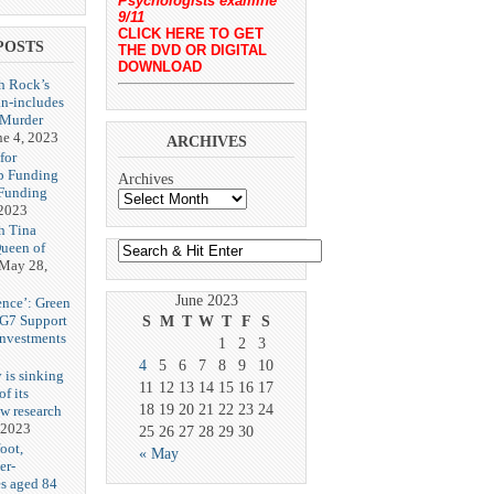
Psychologists examine
9/11
CLICK HERE TO GET
POSTS
THE DVD OR DIGITAL
DOWNLOAD
h Rock’s
n-includes
‘Murder
ne 4, 2023
ARCHIVES
for
p Funding
Archives
 Funding
 2023
h Tina
Queen of
May 28,
June 2023
ence’: Green
 G7 Support
S
M
T
W
T
F
S
Investments
1
2
3
4
5
6
7
8
9
10
 is sinking
11
12
13
14
15
16
17
f its
18
19
20
21
22
23
24
ew research
 2023
25
26
27
28
29
30
oot,
« May
er-
es aged 84