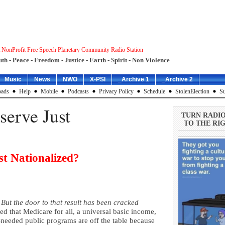
 NonProfit Free Speech Planetary Community Radio Station
uth - Peace - Freedom - Justice - Earth - Spirit - Non Violence
Music
News
NWO
X-PSI
_Archive 1
_Archive 2
ads
Help
Mobile
Podcasts
Privacy Policy
Schedule
StolenElection
Su
serve Just
TURN RADI
TO THE RIG
st Nationalized?
But the door to that result has been cracked
ed that Medicare for all, a universal basic income,
-needed public programs are off the table because