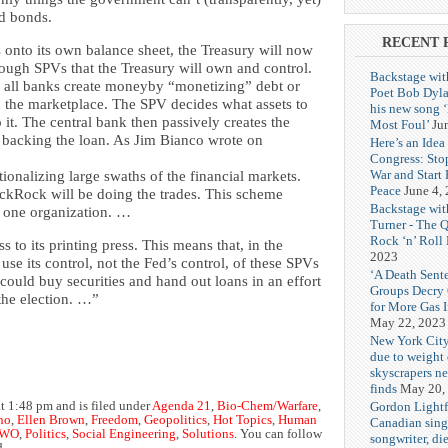
ld bonds.
RECENT 
 onto its own balance sheet, the Treasury will now
ough SPVs that the Treasury will own and control.
Backstage wit
 all banks create moneyby “monetizing” debt or
Poet Bob Dyla
in the marketplace. The SPV decides what assets to
his new song 
it. The central bank then passively creates the
Most Foul’
Ju
s backing the loan. As Jim Bianco wrote on
Here’s an Idea 
Congress: Sto
War and Start
ionalizing large swaths of the financial markets.
Peace
June 4,
ackRock will be doing the trades. This scheme
Backstage wit
o one organization. …
Turner - The 
Rock ‘n’ Roll
s to its printing press. This means that, in the
2023
use its control, not the Fed’s control, of these SPVs
‘A Death Sent
 could buy securities and hand out loans in an effort
Groups Decry
the election. …”
for More Gas 
May 22, 2023
New York City
due to weight o
skyscrapers n
finds
May 20,
Gordon Lightf
t 1:48 pm and is filed under
Agenda 21
,
Bio-Chem/Warfare
,
no
,
Ellen Brown
,
Freedom
,
Geopolitics
,
Hot Topics
,
Human
Canadian sing
WO
,
Politics
,
Social Engineering
,
Solutions
. You can follow
songwriter, di
d.