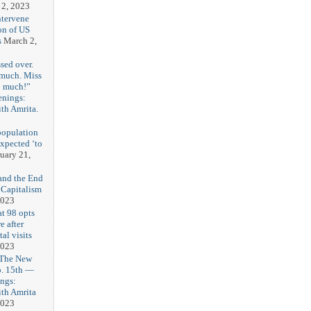
 2, 2023
ntervene
on of US
s
March 2,
sed over.
 much. Miss
o much!”
enings:
th Amrita.
3
population
expected ‘to
uary 21,
and the End
 Capitalism
2023
t 98 opts
e after
tal visits
2023
 The New
b. 15th —
ngs:
th Amrita
2023