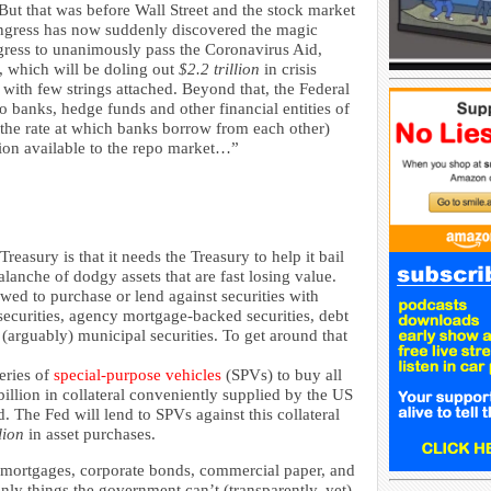
But that was before Wall Street and the stock market
ongress has now suddenly discovered the magic
gress to unanimously pass the Coronavirus Aid,
 which will be doling out
$2.2 trillion
in crisis
 with few strings attached. Beyond that, the Federal
to banks, hedge funds and other financial entities of
e (the rate at which banks borrow from each other)
llion available to the repo market…”
easury is that it needs the Treasury to help it bail
lanche of dodgy assets that are fast losing value.
lowed to purchase or lend against securities with
ecurities, agency mortgage-backed securities, debt
arguably) municipal securities. To get around that
series of
special-purpose vehicles
(SPVs) to buy all
illion in collateral conveniently supplied by the US
. The Fed will lend to SPVs against this collateral
lion
in asset purchases.
mortgages, corporate bonds, commercial paper, and
nly things the government can’t (transparently, yet)