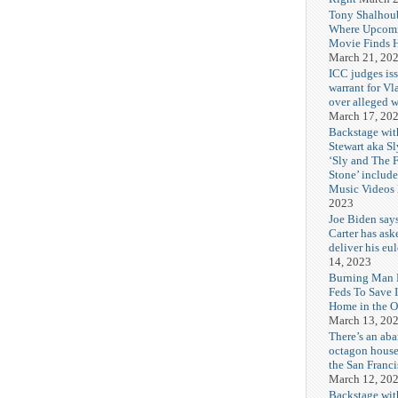
Tony Shalhou
Where Upcom
Movie Finds H
March 21, 20
ICC judges iss
warrant for Vl
over alleged w
March 17, 20
Backstage wit
Stewart aka Sl
‘Sly and The 
Stone’ includ
Music Videos
2023
Joe Biden say
Carter has ask
deliver his eu
14, 2023
Burning Man F
Feds To Save 
Home in the O
March 13, 20
There’s an ab
octagon house
the San Franc
March 12, 20
Backstage wit