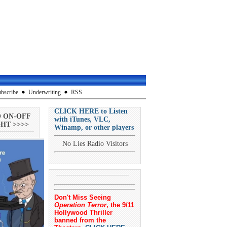
bscribe
Underwriting
RSS
CLICK HERE to Listen
O ON-OFF
with iTunes, VLC,
HT >>>>
Winamp, or other players
No Lies Radio Visitors
Don't Miss Seeing
Operation Terror
, the 9/11
Hollywood Thriller
banned from the