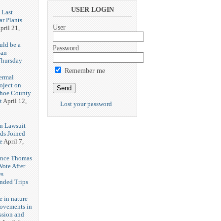
USER LOGIN
 Last
r Plants
User
pril 21,
uld be a
Password
San
Thursday
3
Remember me
ermal
oject on
shoe County
t
April 12,
Lost your password
n Lawsuit
eds Joined
e
April 7,
rence Thomas
ote After
es
unded Trips
e in nature
rovements in
ssion and