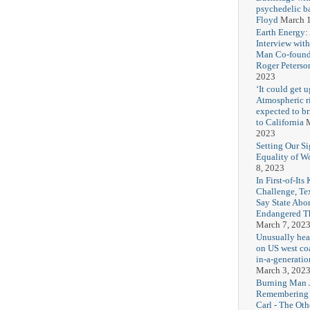
psychedelic b
Floyd
March 1
Earth Energy:
Interview wit
Man Co-found
Roger Peterso
2023
‘It could get u
Atmospheric r
expected to b
to California
M
2023
Setting Our Si
Equality of 
8, 2023
In First-of-Its
Challenge, T
Say State Abo
Endangered Th
March 7, 202
Unusually hea
on US west coa
in-a-generatio
March 3, 202
Burning Man J
Remembering
Carl - The Ot