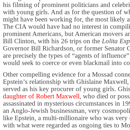
his filming of prominent politicians and celebr
with young girls. And as for the question of 
might have been working for, the most likely 
The CIA would have had no interest in compili
prominent Americans, but American movers an
Bill Clinton, with his 26 trips on the
Lolita Exp
Governor Bill Richardson, or former Senator 
are precisely the types of “agents of influence
would seek to coerce or even blackmail into co
Other compelling evidence for a Mossad conn
Epstein’s relationship with Ghislaine Maxwell
served as his key procurer of young girls. Ghis
daughter of Robert Maxwell
, who died or poss
assassinated in mysterious circumstances in 1
an Anglo-Jewish businessman, very cosmopolit
like Epstein, a multi-millionaire who was very 
with what were regarded as ongoing ties to Mo