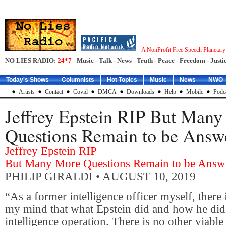
A NonProfit Free Speech Planetar
NO LIES RADIO:
24*7
- Music - Talk - News - Truth - Peace - Freedom - Justic
Today's Shows
Columnists
Hot Topics
Music
News
NWO
=
Artists
Contact
Covid
DMCA
Downloads
Help
Mobile
Podc
Jeffrey Epstein RIP But Man
Questions Remain to be Answ
Jeffrey Epstein RIP
But Many More Questions Remain to be Answ
PHILIP GIRALDI
• AUGUST 10, 2019
“As a former intelligence officer myself, there i
my mind that what Epstein did and how he did 
intelligence operation. There is no other viable