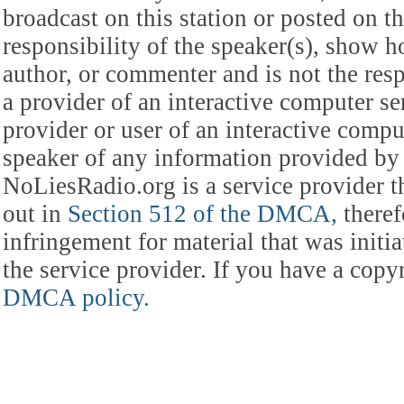
broadcast on this station or posted on th
responsibility of the speaker(s), show ho
author, or commenter and is not the res
a provider of an interactive computer s
provider or user of an interactive comput
speaker of any information provided by 
NoLiesRadio.org is a service provider t
out in
Section 512 of the DMCA,
theref
infringement for material that was initia
the service provider. If you have a cop
DMCA policy.