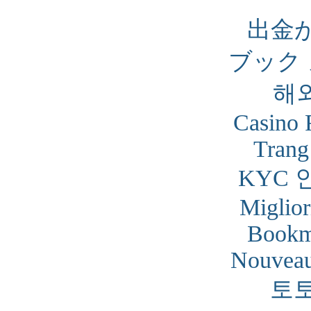
出金
ブック
해
Casino 
Trang
KYC 
Miglior
Bookm
Nouveau
토