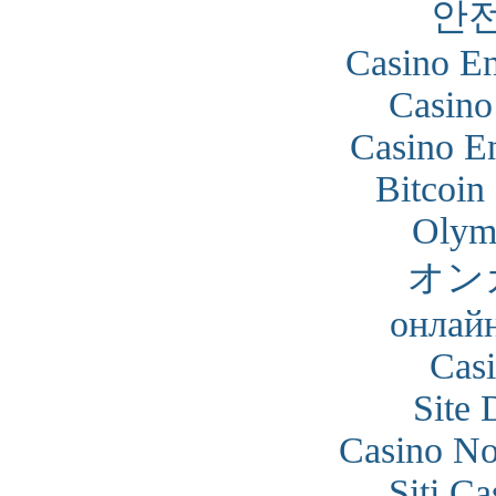
안
Casino En
Casino
Casino En
Bitcoin
Olym
オン
онлайн
Cas
Site 
Casino N
Siti C