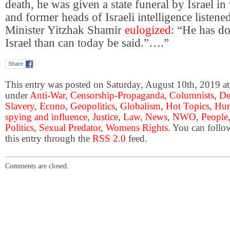
death, he was given a state funeral by Israel in
and former heads of Israeli intelligence listen
Minister Yitzhak Shamir
eulogized
: “He has d
Israel than can today be said.”….”
Share
This entry was posted on Saturday, August 10th, 2019 at 
under
Anti-War
,
Censorship-Propaganda
,
Columnists
,
De
Slavery
,
Econo
,
Geopolitics
,
Globalism
,
Hot Topics
,
Hum
spying and influence
,
Justice
,
Law
,
News
,
NWO
,
People
Politics
,
Sexual Predator
,
Womens Rights
. You can follo
this entry through the
RSS 2.0
feed.
Comments are closed.