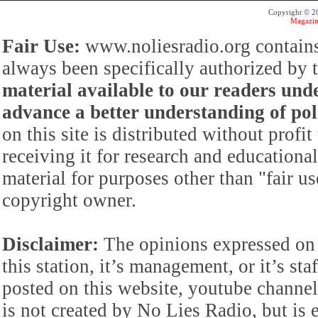
Copyright © 
Magazin
Fair Use:
www.noliesradio.org contains
always been specifically authorized by
material available to our readers under
advance a better understanding of poli
on this site is distributed without profi
receiving it for research and educationa
material for purposes other than "fair 
copyright owner.
Disclaimer:
The opinions expressed on 
this station, it’s management, or it’s st
posted on this website, youtube channel,
is not created by No Lies Radio, but is e