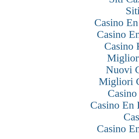
Si
Casino En
Casino En
Casino 
Miglior
Nuovi 
Migliori
Casino
Casino En 
Cas
Casino En