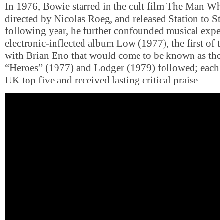
In 1976, Bowie starred in the cult film The Man Wh
directed by Nicolas Roeg, and released Station to S
following year, he further confounded musical expe
electronic-inflected album Low (1977), the first of 
with Brian Eno that would come to be known as the
“Heroes” (1977) and Lodger (1979) followed; each
UK top five and received lasting critical praise.