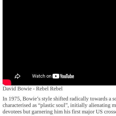
David Bowie - Rebel Rebel
In 1975, Bowie’s style shifted radically towards a 
characterised as “plastic soul”, initially alienating
devotees but garnering him his first major US cross