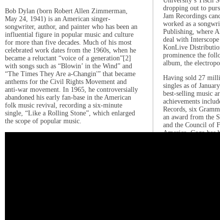
University’s Tisch S
dropping out to purs
Bob Dylan (born Robert Allen Zimmerman,
Jam Recordings canc
May 24, 1941) is an American singer-
worked as a songwr
songwriter, author, and painter who has been an
Publishing, where Ak
influential figure in popular music and culture
deal with Interscope
for more than five decades. Much of his most
KonLive Distributio
celebrated work dates from the 1960s, when he
prominence the foll
became a reluctant “voice of a generation”[2]
album, the electrop
with songs such as “Blowin’ in the Wind” and
“The Times They Are a-Changin'” that became
Having sold 27 mill
anthems for the Civil Rights Movement and
singles as of Januar
anti-war movement. In 1965, he controversially
best-selling music ar
abandoned his early fan-base in the American
achievements includ
folk music revival, recording a six-minute
Records, six Grammy
single, “Like a Rolling Stone”, which enlarged
an award from the S
the scope of popular music.
and the Council of 
America. Gaga has b
Artist of the Year 
power and earnings 
number four on VH1
Music in 2012, fini
readers’ poll of the 
the past ten years, 
Woman of the Year i
her philanthropy and
LGBT rights, and fo
organization, the B
which focuses on p