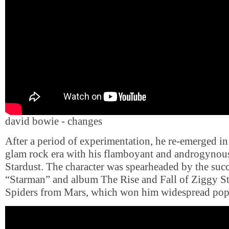
david bowie - changes
After a period of experimentation, he re-emerged i
glam rock era with his flamboyant and androgynous
Stardust. The character was spearheaded by the succ
“Starman” and album The Rise and Fall of Ziggy St
Spiders from Mars, which won him widespread popu