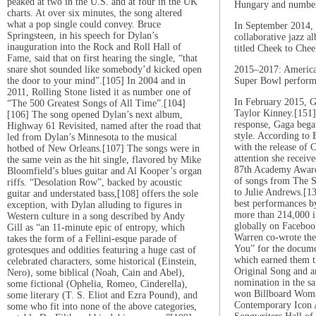
peaked at two in the U.S. and at four in the UK
Hungary and number
charts. At over six minutes, the song altered
what a pop single could convey. Bruce
In September 2014, 
Springsteen, in his speech for Dylan’s
collaborative jazz 
inauguration into the Rock and Roll Hall of
titled Cheek to Chee
Fame, said that on first hearing the single, “that
snare shot sounded like somebody’d kicked open
2015–2017: America
the door to your mind”.[105] In 2004 and in
Super Bowl perform
2011, Rolling Stone listed it as number one of
In February 2015, 
“The 500 Greatest Songs of All Time”.[104]
Taylor Kinney.[151]
[106] The song opened Dylan’s next album,
response, Gaga bega
Highway 61 Revisited, named after the road that
style. According to B
led from Dylan’s Minnesota to the musical
with the release of 
hotbed of New Orleans.[107] The songs were in
attention she receiv
the same vein as the hit single, flavored by Mike
87th Academy Award
Bloomfield’s blues guitar and Al Kooper’s organ
of songs from The S
riffs. “Desolation Row”, backed by acoustic
to Julie Andrews.[1
guitar and understated bass,[108] offers the sole
best performances by
exception, with Dylan alluding to figures in
more than 214,000 i
Western culture in a song described by Andy
globally on Faceboo
Gill as “an 11-minute epic of entropy, which
Warren co-wrote the
takes the form of a Fellini-esque parade of
You” for the docum
grotesques and oddities featuring a huge cast of
which earned them t
celebrated characters, some historical (Einstein,
Original Song and 
Nero), some biblical (Noah, Cain and Abel),
nomination in the s
some fictional (Ophelia, Romeo, Cinderella),
won Billboard Woma
some literary (T. S. Eliot and Ezra Pound), and
Contemporary Icon 
some who fit into none of the above categories,