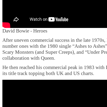
David Bowie - Heroes
After uneven commercial success in the late 1970s
number ones with the 1980 single “Ashes to Ashes”,
Scary Monsters (and Super Creeps), and “Under Pre
collaboration with Queen.
He then reached his commercial peak in 1983 with 
its title track topping both UK and US charts.