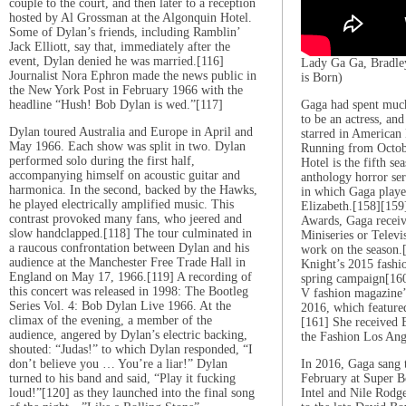
couple to the court, and then later to a reception
hosted by Al Grossman at the Algonquin Hotel.
Some of Dylan’s friends, including Ramblin’
Jack Elliott, say that, immediately after the
event, Dylan denied he was married.[116]
Lady Ga Ga, Bradley
Journalist Nora Ephron made the news public in
is Born)
the New York Post in February 1966 with the
headline “Hush! Bob Dylan is wed.”[117]
Gaga had spent much
to be an actress, an
Dylan toured Australia and Europe in April and
starred in American
May 1966. Each show was split in two. Dylan
Running from Octob
performed solo during the first half,
Hotel is the fifth se
accompanying himself on acoustic guitar and
anthology horror se
harmonica. In the second, backed by the Hawks,
in which Gaga play
he played electrically amplified music. This
Elizabeth.[158][159
contrast provoked many fans, who jeered and
Awards, Gaga receive
slow handclapped.[118] The tour culminated in
Miniseries or Televi
a raucous confrontation between Dylan and his
work on the season.
audience at the Manchester Free Trade Hall in
Knight’s 2015 fashi
England on May 17, 1966.[119] A recording of
spring campaign[160
this concert was released in 1998: The Bootleg
V fashion magazine’s
Series Vol. 4: Bob Dylan Live 1966. At the
2016, which featured
climax of the evening, a member of the
[161] She received E
audience, angered by Dylan’s electric backing,
the Fashion Los Ang
shouted: “Judas!” to which Dylan responded, “I
don’t believe you … You’re a liar!” Dylan
In 2016, Gaga sang 
turned to his band and said, “Play it fucking
February at Super B
loud!”[120] as they launched into the final song
Intel and Nile Rodge