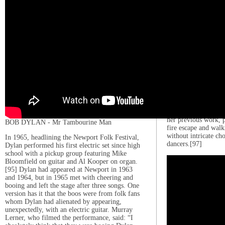
to Cheek
In February 2011, G
Way”, the lead sing
the same name. The 
million copies withi
Guinness World Recor
single on iTunes.[93
Billboard Hot 100, 
number-one single in
[94] Its second sing
months later,[95] a
served as its third s
top ten in the US a
music video for “Th
her previous work, p
BOB DYLAN - Mr Tambourine Man
fire escape and walk
without intricate c
In 1965, headlining the Newport Folk Festival,
dancers.[97]
Dylan performed his first electric set since high
school with a pickup group featuring Mike
Bloomfield on guitar and Al Kooper on organ.
[95] Dylan had appeared at Newport in 1963
and 1964, but in 1965 met with cheering and
booing and left the stage after three songs. One
version has it that the boos were from folk fans
whom Dylan had alienated by appearing,
unexpectedly, with an electric guitar. Murray
Lerner, who filmed the performance, said: “I