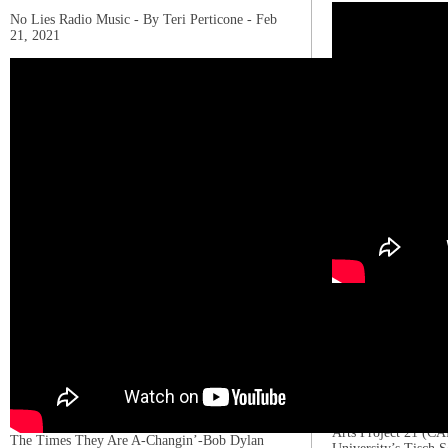
No Lies Radio Music - By Teri Perticone - Feb
21, 2021
Stefani Joanne Ange
March 28, 1986), kn
Gaga, is an American
actress. She is know
and provocative work
experimentation. Ga
teenager, singing at
in school plays. She
Arts Project 21 (C
The Times They Are A-Changin’-Bob Dylan