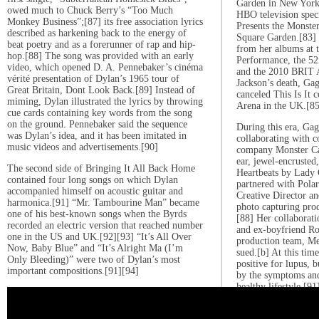
Garden in New York 
owed much to Chuck Berry’s “Too Much
HBO television spec
Monkey Business”;[87] its free association lyrics
Presents the Monste
described as harkening back to the energy of
Square Garden.[83]
beat poetry and as a forerunner of rap and hip-
from her albums at 
hop.[88] The song was provided with an early
Performance, the 5
video, which opened D. A. Pennebaker’s cinéma
and the 2010 BRIT 
vérité presentation of Dylan’s 1965 tour of
Jackson’s death, Gaga
Great Britain, Dont Look Back.[89] Instead of
canceled This Is It c
miming, Dylan illustrated the lyrics by throwing
Arena in the UK.[85
cue cards containing key words from the song
on the ground. Pennebaker said the sequence
During this era, Gag
was Dylan’s idea, and it has been imitated in
collaborating with c
music videos and advertisements.[90]
company Monster Cab
ear, jewel-encrusted
The second side of Bringing It All Back Home
Heartbeats by Lady 
contained four long songs on which Dylan
partnered with Polar
accompanied himself on acoustic guitar and
Creative Director an
harmonica.[91] “Mr. Tambourine Man” became
photo capturing pro
one of his best-known songs when the Byrds
[88] Her collaborati
recorded an electric version that reached number
and ex-boyfriend Ro
one in the US and UK.[92][93] “It’s All Over
production team, M
Now, Baby Blue” and “It’s Alright Ma (I’m
sued.[b] At this tim
Only Bleeding)” were two of Dylan’s most
positive for lupus, b
important compositions.[91][94]
by the symptoms and
healthy lifestyle.[91
2011–2014: Born Th