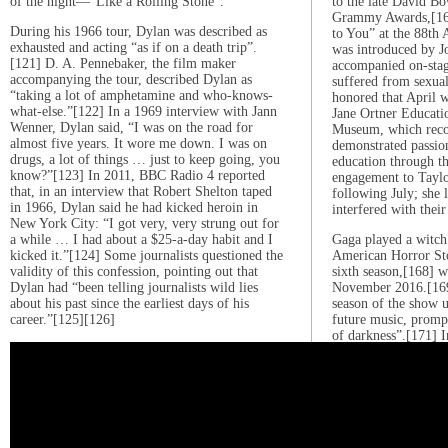
of the night—”Like a Rolling Stone”.
to the late David Bo
Grammy Awards,[164
During his 1966 tour, Dylan was described as
to You” at the 88th
exhausted and acting “as if on a death trip”.
was introduced by J
[121] D. A. Pennebaker, the film maker
accompanied on-sta
accompanying the tour, described Dylan as
suffered from sexual
“taking a lot of amphetamine and who-knows-
honored that April w
what-else.”[122] In a 1969 interview with Jann
Jane Ortner Educat
Wenner, Dylan said, “I was on the road for
Museum, which recog
almost five years. It wore me down. I was on
demonstrated passio
drugs, a lot of things … just to keep going, you
education through th
know?”[123] In 2011, BBC Radio 4 reported
engagement to Tayl
that, in an interview that Robert Shelton taped
following July; she l
in 1966, Dylan said he had kicked heroin in
interfered with their
New York City: “I got very, very strung out for
a while … I had about a $25-a-day habit and I
Gaga played a witch
kicked it.”[124] Some journalists questioned the
American Horror Sto
validity of this confession, pointing out that
sixth season,[168] 
Dylan had “been telling journalists wild lies
November 2016.[169]
about his past since the earliest days of his
season of the show u
career.”[125][126]
future music, prompt
of darkness”.[171] 
released her fifth al
Illusion”, which pe
[172][173] The albu
after Gaga’s late au
for the music.[174] 
21, 2016, and sold 
during its first wee