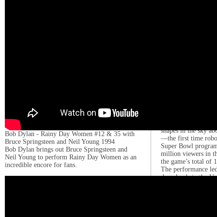
number-one album o
making her the firs
chart’s summit four 
The album’s second 
followed the next 
four in the US.[173
Reasons” were nom
for Best Pop Vocal 
Performance, respec
album, Gaga embarke
Bar Tour.[178]
Gaga performed as t
Super Bowl LI half
2017. Her performan
hundreds of lighted
shapes in the sky 
Bob Dylan - Rainy Day Women #12 & 35 with
—the first time robo
Bruce Springsteen and Neil Young 1994
Super Bowl program.
Bob Dylan brings out Bruce Springsteen and
million viewers in t
Neil Young to perform Rainy Day Women as an
the game’s total of 
incredible encore for fans.
The performance led
downloads in the Un
earned her an Emmy
Outstanding Special
[181][182] CBS Spor
performance as the s
Super Bowl halftime