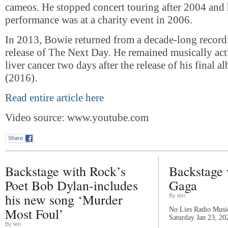
cameos. He stopped concert touring after 2004 and h
performance was at a charity event in 2006.
In 2013, Bowie returned from a decade-long recordi
release of The Next Day. He remained musically acti
liver cancer two days after the release of his final a
(2016).
Read entire article here
Video source: www.youtube.com
Share
Backstage with Rock’s
Backstage 
Poet Bob Dylan-includes
Gaga
his new song ‘Murder
By teri
Most Foul’
No Lies Radio Music
Saturday Jan 23, 20
By teri