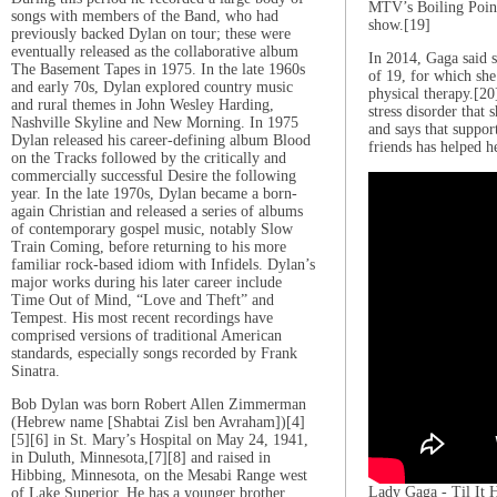
MTV’s Boiling Points
songs with members of the Band, who had
show.[19]
previously backed Dylan on tour; these were
eventually released as the collaborative album
In 2014, Gaga said s
The Basement Tapes in 1975. In the late 1960s
of 19, for which sh
and early 70s, Dylan explored country music
physical therapy.[20
and rural themes in John Wesley Harding,
stress disorder that s
Nashville Skyline and New Morning. In 1975
and says that suppor
Dylan released his career-defining album Blood
friends has helped h
on the Tracks followed by the critically and
commercially successful Desire the following
year. In the late 1970s, Dylan became a born-
again Christian and released a series of albums
of contemporary gospel music, notably Slow
Train Coming, before returning to his more
familiar rock-based idiom with Infidels. Dylan’s
major works during his later career include
Time Out of Mind, “Love and Theft” and
Tempest. His most recent recordings have
comprised versions of traditional American
standards, especially songs recorded by Frank
Sinatra.
Bob Dylan was born Robert Allen Zimmerman
(Hebrew name [Shabtai Zisl ben Avraham])[4]
[5][6] in St. Mary’s Hospital on May 24, 1941,
in Duluth, Minnesota,[7][8] and raised in
Hibbing, Minnesota, on the Mesabi Range west
Lady Gaga - Til It
of Lake Superior. He has a younger brother,