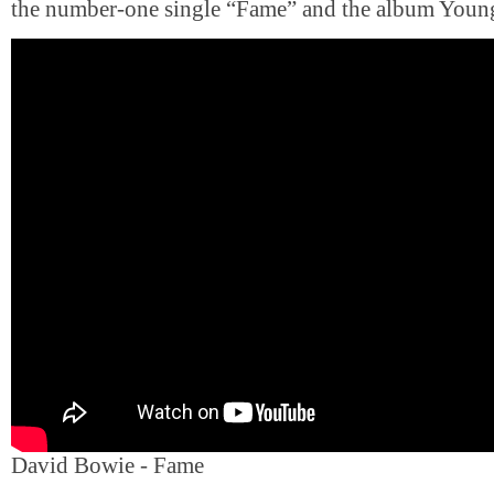
the number-one single “Fame” and the album Youn
David Bowie - Fame