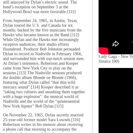
still annoyed by Dylan’s electric sound. The
band’s reception on September 3 at the
Hollywood Bowl was more favorable.[111]
From September 24, 1965, in Austin, Texas,
Dylan toured the U.S. and Canada for six
months, backed by the five musicians from the
Hawks who became known as the Band.[112]
While Dylan and the Hawks met increasingly
receptive audiences, their studio efforts
floundered. Producer Bob Johnston persuaded
Dylan to record in Nashville in February 1966,
Lady Gaga - New Y
and surrounded him with top-notch session men.
Sinatra 100)
At Dylan’s insistence, Robertson and Kooper
came from New York City to play on the
sessions.[113] The Nashville sessions produced
the double album Blonde on Blonde (1966),
featuring what Dylan called “that thin wild
mercury sound”.[114] Kooper described it as
“taking two cultures and smashing them together
with a huge explosion”: the musical world of
Nashville and the world of the “quintessential
New York hipster” Bob Dylan.[115]
On November 22, 1965, Dylan secretly married
25-year-old former model Sara Lownds.[116]
Robertson writes in his memoir about receiving
a phone call that morning to accompany the