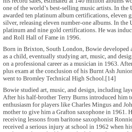
his record sales, estimated at 140 million albums 
one of the world’s best-selling music artists. In the
awarded ten platinum album certifications, eleven g
silver, releasing eleven number-one albums. In the 
platinum and nine gold certifications. He was induc
and Roll Hall of Fame in 1996.
Born in Brixton, South London, Bowie developed an
as a child, eventually studying art, music, and des
on a professional career as a musician in 1963. Afte
plus exam at the conclusion of his Burnt Ash Junio
went to Bromley Technical High School.[14]
Bowie studied art, music, and design, including lay
After his half-brother Terry Burns introduced him t
enthusiasm for players like Charles Mingus and Joh
mother to give him a Grafton saxophone in 1961. 
receiving lessons from baritone saxophonist Ronni
received a serious injury at school in 1962 when hi