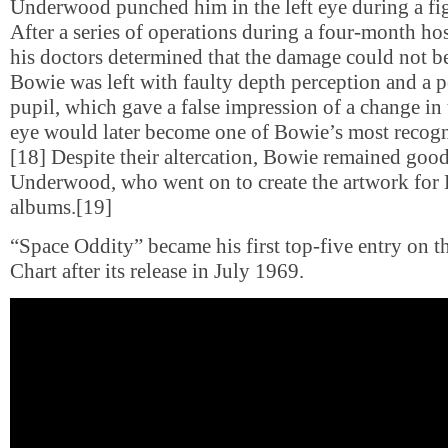
Underwood punched him in the left eye during a figh
After a series of operations during a four-month hos
his doctors determined that the damage could not be
Bowie was left with faulty depth perception and a 
pupil, which gave a false impression of a change in t
eye would later become one of Bowie’s most recogni
[18] Despite their altercation, Bowie remained good
Underwood, who went on to create the artwork for 
albums.[19]
“Space Oddity” became his first top-five entry on 
Chart after its release in July 1969.