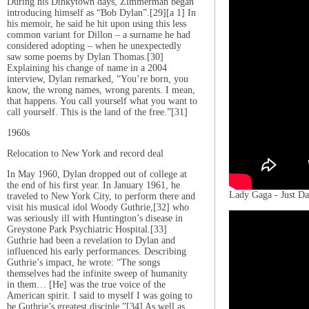
During his Dinkytown days, Zimmerman began
introducing himself as “Bob Dylan”.[29][a 1] In
his memoir, he said he hit upon using this less
common variant for Dillon – a surname he had
considered adopting – when he unexpectedly
saw some poems by Dylan Thomas.[30]
Explaining his change of name in a 2004
interview, Dylan remarked, “You’re born, you
know, the wrong names, wrong parents. I mean,
that happens. You call yourself what you want to
call yourself. This is the land of the free.”[31]
1960s
Relocation to New York and record deal
In May 1960, Dylan dropped out of college at
the end of his first year. In January 1961, he
Lady Gaga - Just Da
traveled to New York City, to perform there and
visit his musical idol Woody Guthrie,[32] who
was seriously ill with Huntington’s disease in
Greystone Park Psychiatric Hospital.[33]
Guthrie had been a revelation to Dylan and
influenced his early performances. Describing
Guthrie’s impact, he wrote: “The songs
themselves had the infinite sweep of humanity
in them… [He] was the true voice of the
American spirit. I said to myself I was going to
be Guthrie’s greatest disciple.”[34] As well as