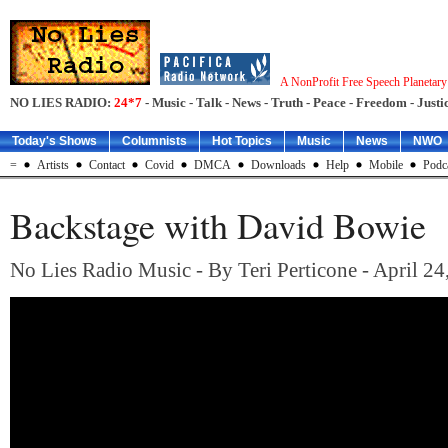
A NonProfit Free Speech Planetar
NO LIES RADIO:
24*7
- Music - Talk - News - Truth - Peace - Freedom - Justic
Today's Shows
Columnists
Hot Topics
Music
News
NWO
=
Artists
Contact
Covid
DMCA
Downloads
Help
Mobile
Podc
Backstage with David Bowie
No Lies Radio Music - By Teri Perticone - April 24