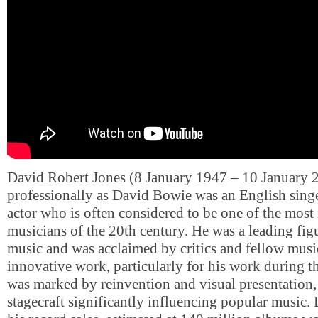
David Robert Jones (8 January 1947 – 10 January
professionally as David Bowie was an English singe
actor who is often considered to be one of the most 
musicians of the 20th century. He was a leading fig
music and was acclaimed by critics and fellow music
innovative work, particularly for his work during t
was marked by reinvention and visual presentation,
stagecraft significantly influencing popular music. 