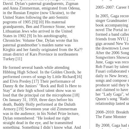
David. Dylan’s paternal grandparents, Zigman
2005–2007: Career 
and Anna Zimmerman, emigrated from Odessa,
in the Russian Empire (now Ukraine), to the
In 2005, Gaga recor
United States following the anti-Semitic
singer Grandmaster 
pogroms of 1905.[9][10] His maternal
book accompanying C
grandparents, Ben and Florence Stone, were
novel The Portal in 
Lithuanian Jews who arrived in the United
formed a band call
States in 1902.[9] In his autobiography,
friends from NYU.[1
Chronicles: Volume One, Dylan wrote that his
gigs around New Yor
paternal grandmother’s maiden name was
the downtown Lower 
Kirghiz and her family originated from the Ka??
After the 2006 Son
zman district of Kars Province in northeastern
Songwriters Showca
Turkey.[11]
June, Gaga was rec
Rob Fusari by talen
He formed several bands while attending
Fusari collaborated
Hibbing High School. In the Golden Chords, he
daily to New Jersey,
performed covers of songs by Little Richard[16]
songs and compose 
and Elvis Presley.[17] Their performance of
producer said they 
Danny & the Juniors’ “Rock and Roll Is Here to
and claimed to have 
Stay” at their high school talent show was so
her “Lady Gaga”, w
loud that the principal cut the microphone.[18]
Queen’s song “Radi
On January 31, 1959, three days before his
relationship lasted 
death, Buddy Holly performed at the Duluth
Armory.[19] Seventeen year old Zimmerman
2008–2010: Breakth
was in the audience; in his Nobel Prize lecture,
The Fame Monster
Dylan remembered: “He looked me right
straight dead in the eye, and he transmitted
By 2008, Gaga had r
something. Something I didn’t know what. And