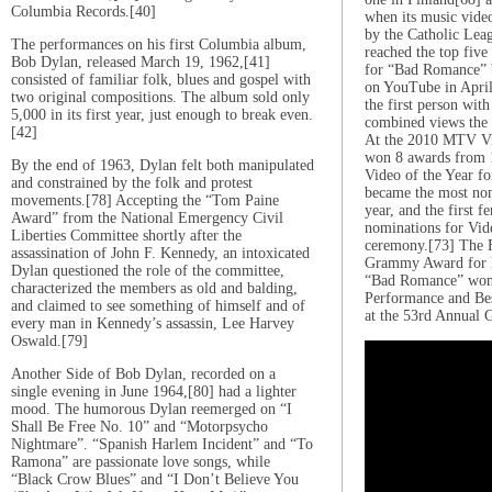
Columbia Records.[40]
when its music vid
by the Catholic Leag
The performances on his first Columbia album,
reached the top five
Bob Dylan, released March 19, 1962,[41]
for “Bad Romance” 
consisted of familiar folk, blues and gospel with
on YouTube in Apri
two original compositions. The album sold only
the first person wit
5,000 in its first year, just enough to break even.
combined views the 
[42]
At the 2010 MTV V
won 8 awards from 1
By the end of 1963, Dylan felt both manipulated
Video of the Year f
and constrained by the folk and protest
became the most nomi
movements.[78] Accepting the “Tom Paine
year, and the first f
Award” from the National Emergency Civil
nominations for Vide
Liberties Committee shortly after the
ceremony.[73] The 
assassination of John F. Kennedy, an intoxicated
Grammy Award for B
Dylan questioned the role of the committee,
“Bad Romance” won
characterized the members as old and balding,
Performance and Be
and claimed to see something of himself and of
at the 53rd Annual
every man in Kennedy’s assassin, Lee Harvey
Oswald.[79]
Another Side of Bob Dylan, recorded on a
single evening in June 1964,[80] had a lighter
mood. The humorous Dylan reemerged on “I
Shall Be Free No. 10” and “Motorpsycho
Nightmare”. “Spanish Harlem Incident” and “To
Ramona” are passionate love songs, while
“Black Crow Blues” and “I Don’t Believe You