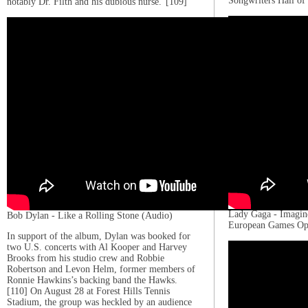
Songwriters Hall o
notably Dr. Filth and his dubious nurse.”[109]
Lady Gaga - Imagin
Bob Dylan - Like a Rolling Stone (Audio)
European Games Op
In support of the album, Dylan was booked for
two U.S. concerts with Al Kooper and Harvey
Brooks from his studio crew and Robbie
Robertson and Levon Helm, former members of
Ronnie Hawkins’s backing band the Hawks.
[110] On August 28 at Forest Hills Tennis
Stadium, the group was heckled by an audience