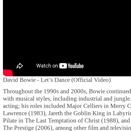
David Bowie - Let’s Dance (Official Video)
Throughout the 1990s and 2000s, Bowie continued
with musical styles, including industrial and jungle
acting; his roles included Major Celliers in Merry 
Lawrence (1983), Jareth the Goblin King in Labyri
Pilate in The Last Temptation of Christ (1988), and
The Prestige (2006), among other film and televisi