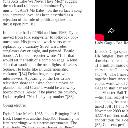
(She Acts Like We Never Have Met)” suggest
the rock and roll soon to dominate Dylan’s
music. “It Ain’t Me Babe”, on the surface a song
about spurned love, has been described as a
rejection of the role of political spokesman
thrust upon him.[81]
In the latter half of 1964 and into 1965, Dylan
moved from folk songwriter to folk-rock pop-
music star. His jeans and work shirts were
Lady Gaga - Bad R
replaced by a Carnaby Street wardrobe,
sunglasses day or night, and pointed “Beatle
In 2009, Gaga spent
boots”. A London reporter wrote: “Hair that
UK Singles Chart a
would set the teeth of a comb on edge. A loud
downloaded female a
shirt that would dim the neon lights of Leicester
11.1 million music
Square. He looks like an undernourished
entry in the Guinne
cockatoo.”[84] Dylan began to spar with
[75][76] The Fame 
interviewers. Appearing on the Les Crane
together have since 
television show and asked about a movie he
copies worldwide.[7
planned, he told Crane it would be a cowboy
Gaga to start her se
horror movie. Asked if he played the cowboy,
The Monster Ball To
Dylan replied, “No, I play my mother.”[85]
—her final record w
and among the best-s
Going electric
time.[80][81] The M
November 2009 to M
Dylan’s late March 1965 album Bringing It All
$227.4 million, maki
Back Home was another leap,[86] featuring his
concert tour for a de
first recordings with electric instruments. The
[82] Concerts perfo
first single, “Subterranean Homesick Blues”,