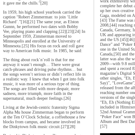
work extensively wit
it gave me the chills.”[20]
complete her debut 
up her own creative 
In 1959, his high school yearbook carried the
Gaga, modeled on A
caption “Robert Zimmerman: to join ‘Little
[43] The Fame was r
Richard’.”[16][21] The same year, as Elston
2008,[44] reaching 
Gunnn, he performed two dates with Bobby
Canada, Germany, Ir
Vee, playing piano and clapping.[22][23][24] In
UK and appearing in 
September 1959, Zimmerman moved to
and the US.[45][46] I
Minneapolis and enrolled at the University of
Dance” and “Poker 
Minnesota.[25] His focus on rock and roll gave
one in the United St
way to American folk music. In 1985, he said:
Canada,[50] and th
latter was also the w
The thing about rock’n’roll is that for me
2009—with 9.8 milli
anyway it wasn’t enough… There were great
and spent a record 
catch-phrases and driving pulse rhythms… but
magazine’s Digital 
the songs weren’t serious or didn’t reflect life in
other singles, “Eh, 
a realistic way. I knew that when I got into folk
Say)”, “LoveGame”,
music, it was more of a serious type of thing.
released from the al
The songs are filled with more despair, more
reaching number on
sadness, more triumph, more faith in the
versions of the sin
supernatural, much deeper feelings.[26]
“Eh, Eh (Nothing El
included in Hitmixe
Living at the Jewish-centric fraternity Sigma
52nd Annual Gramm
Alpha Mu house Zimmerman began to perform
“Poker Face” won Be
at the Ten O’Clock Scholar, a coffeehouse a few
Album and Best Danc
blocks from campus, and became involved in
[57]
the Dinkytown folk music circuit.[27][28]