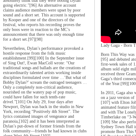
absolutely think that they were booing Dylan
going electric.”[96] An alternative account
claims audience members were upset by poor
sound and a short set. This account is supported
by Kooper and one of the directors of the
festival, who reports his recording proves the
only boos were in reaction to the MC’s
announcement that there was only enough time
for a short set.[97][98]
Lady Gaga - Born T
Nevertheless, Dylan’s performance provoked a
hostile response from the folk music
Born This Way was 
establishment.[99][100] In the September issue
[95] and debuted at
of Sing Out!, Ewan MacColl wrote: “Our
first-week sales of 
traditional songs and ballads are the creations of
album sold eight mi
extraordinarily talented artists working inside
received three Gram
disciplines formulated over time …’But what of
Gaga’s third consec
Bobby Dylan?’ scream the outraged teenagers …
of the Year.[99][100
Only a completely non-critical audience,
nourished on the watery pap of pop music,
In 2011, Gaga also 
could have fallen for such tenth-rate
on a jazz version o
drivel.”[101] On July 29, four days after
[107] with Elton Jo
Newport, Dylan was back in the studio in New
animated feature fi
York, recording “Positively 4th Street”. The
and with The Lonely
lyrics contained images of vengeance and
Timberlake on “3-W
paranoia,[102] and it has been interpreted as
[109] She also perfo
Dylan’s put-down of former friends from the
Sydney Town Hall in 
folk community—friends he had known in clubs
promote Born This W
along West 4th Street.[103]