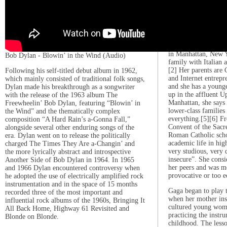
empowerment and co
1986–2005: Early li
Stefani Joanne Ange
on March 28, 1986, 
in Manhattan, New Y
Bob Dylan - Blowin’ in the Wind (Audio)
family with Italian 
[2] Her parents are 
Following his self-titled debut album in 1962,
and Internet entrep
which mainly consisted of traditional folk songs,
and she has a younge
Dylan made his breakthrough as a songwriter
up in the affluent U
with the release of the 1963 album The
Manhattan, she says
Freewheelin’ Bob Dylan, featuring “Blowin’ in
lower-class familie
the Wind” and the thematically complex
everything.[5][6] Fr
composition “A Hard Rain’s a-Gonna Fall,”
Convent of the Sacred
alongside several other enduring songs of the
Roman Catholic scho
era. Dylan went on to release the politically
academic life in hig
charged The Times They Are a-Changin’ and
very studious, very d
the more lyrically abstract and introspective
insecure”. She consi
Another Side of Bob Dylan in 1964. In 1965
her peers and was m
and 1966 Dylan encountered controversy when
provocative or too e
he adopted the use of electrically amplified rock
instrumentation and in the space of 15 months
Gaga began to play t
recorded three of the most important and
when her mother ins
influential rock albums of the 1960s, Bringing It
cultured young woma
All Back Home, Highway 61 Revisited and
practicing the instr
Blonde on Blonde.
childhood. The lesso