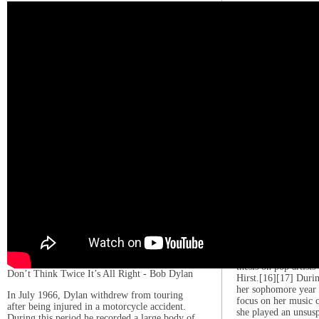
music by ear, which 
sheet music and prac
parents encouraged 
enrolled her in Crea
teenager, she played
her high school, Gag
Adelaide in Guys an
Funny Thing Happen
Forum.[11] She also
the Lee Strasberg Th
ten years.[12] Gaga 
for New York shows,
role as a high schoo
of The Sopranos titl
Moozadell”.[13][14]
In 2003, at age 17,
to Collaborative Ar
music school at Ne
Tisch School of th
dorm. At NYU, she 
her songwriting skill
religion, social issu
thesis on pop artis
Don’t Think Twice It’s All Right - Bob Dylan
Hirst.[16][17] Durin
her sophomore year 
In July 1966, Dylan withdrew from touring
focus on her music 
after being injured in a motorcycle accident.
she played an unsus
During this period he recorded a large body of