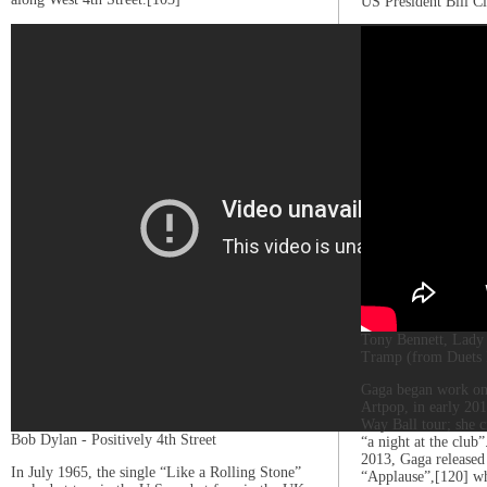
US President Bill Cl
Tony Bennett, Lady 
Tramp (from Duets 
Gaga began work on 
Artpop, in early 20
Way Ball tour; she c
Bob Dylan - Positively 4th Street
“a night at the club
2013, Gaga released 
In July 1965, the single “Like a Rolling Stone”
“Applause”,[120] w