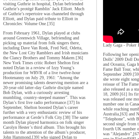
visiting Guthrie in hospital, Dylan befriended
Guthrie’s protégé Ramblin’ Jack Elliott. Much
of Guthrie’s repertoire was channeled through
Elliott, and Dylan paid tribute to Elliott in
Chronicles: Volume One.[35]
From February 1961, Dylan played at clubs
around Greenwich Village, befriending and
picking up material from folk singers there,
Lady Gaga - Poker 
including Dave Van Ronk, Fred Neil, Odetta,
the New Lost City Ramblers and Irish musicians
Following her openi
the Clancy Brothers and Tommy Makem.[36]
Dolls’ 2009 Doll D
New York Times critic Robert Shelton first
and Oceania, Gaga 
noted Dylan in a review of Izzy Young’s
Fame Ball Tour, wh
production for WRVR of a live twelve-hour
September 2009.[59]
Hootenanny on July 29, 1961: “Among the
she wrote eight son
newer promising talents deserving mention are a
reissue of The Fame
20-year-old latter-day Guthrie disciple named
also released as a 
Bob Dylan, with a curiously arresting
18, 2009.[61] Its fi
mumbling, country-steeped manner”. This was
was released one mo
Dylan’s first live radio performance.[37] In
number one in Cana
September, Shelton boosted Dylan’s career
while reaching numb
further with a very enthusiastic review of his
Australia,[63] and 
performance at Gerde’s Folk City.[38] The same
“Telephone”, with B
month Dylan played harmonica on folk singer
second single from 
Carolyn Hester’s third album. This brought his
fourth UK number on
talents to the attention of the album’s producer,
was “Alejandro”,[6
John Hammond,[39] who signed Dylan to
one in Finland[68] a